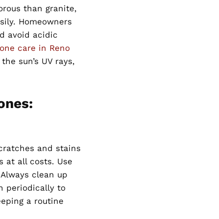
orous than granite,
asily. Homeowners
d avoid acidic
one care in Reno
the sun’s UV rays,
ones:
cratches and stains
s at all costs. Use
. Always clean up
 periodically to
eeping a routine