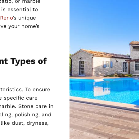
patio, or marble
is essential to
 Reno
’s unique
rve your home’s
nt Types of
teristics. To ensure
 specific care
marble. Stone care in
aling, polishing, and
like dust, dryness,