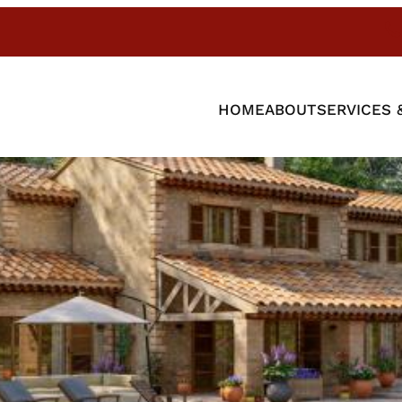
HOME
ABOUT
SERVICES 