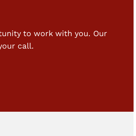
unity to work with you. Our
your call.