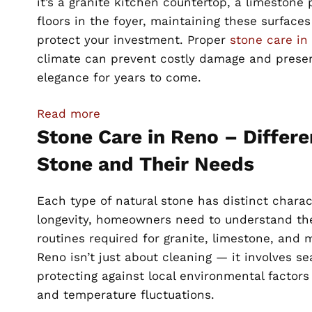
it’s a granite kitchen countertop, a limestone 
floors in the foyer, maintaining these surfaces 
protect your investment. Proper
stone care in
climate can prevent costly damage and prese
elegance for years to come.
:
Read more
Essential
Stone Care in Reno – Differe
Stone
Stone and Their Needs
Care
Tips
Each type of natural stone has distinct charac
for
longevity, homeowners need to understand the
Luxury
routines required for granite, limestone, and 
Homeowners
Reno isn’t just about cleaning — it involves se
in
protecting against local environmental factors 
Reno,
and temperature fluctuations.
NV