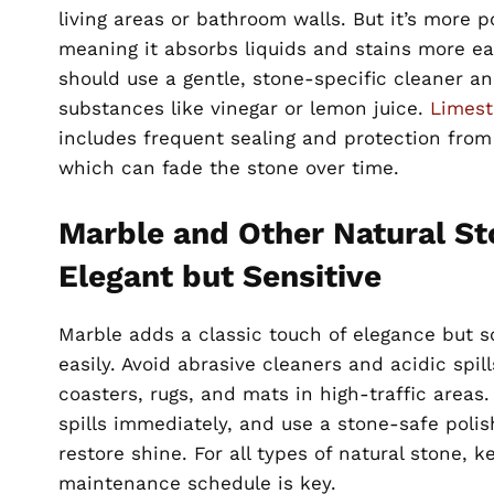
living areas or bathroom walls. But it’s more p
meaning it absorbs liquids and stains more e
should use a gentle, stone-specific cleaner an
substances like vinegar or lemon juice.
Limest
includes frequent sealing and protection from 
which can fade the stone over time.
Marble and Other Natural St
Elegant but Sensitive
Marble adds a classic touch of elegance but s
easily. Avoid abrasive cleaners and acidic spill
coasters, rugs, and mats in high-traffic areas
spills immediately, and use a stone-safe polish
restore shine. For all types of natural stone, k
maintenance schedule is key.