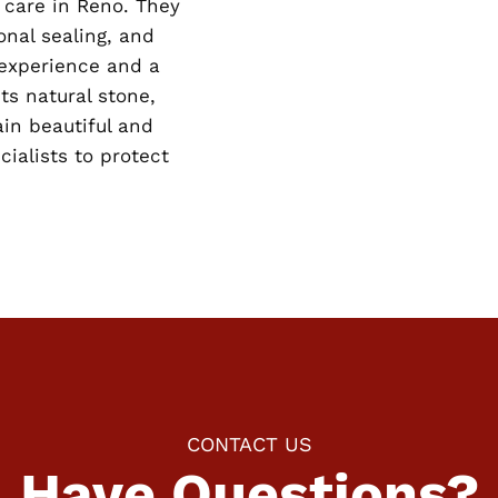
 care in Reno. They
nal sealing, and
 experience and a
ts natural stone,
in beautiful and
cialists to protect
CONTACT US
Have Questions?