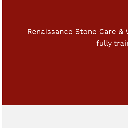
Renaissance Stone Care & W
fully tra