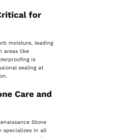
itical for
orb moisture, leading
n areas like
terproofing is
sional sealing at
on.
one Care and
Renaissance Stone
specializes in all