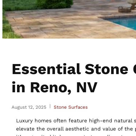
Essential Stone
in Reno, NV
|
August 12, 2025
Stone Surfaces
Luxury homes often feature high-end natural s
elevate the overall aesthetic and value of the