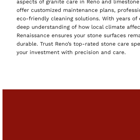
aspects of granite care in Reno and limestone
offer customized maintenance plans, professio
eco-friendly cleaning solutions. With years of
deep understanding of how local climate affec
Renaissance ensures your stone surfaces rema
durable. Trust Reno’s top-rated stone care spe
your investment with precision and care.