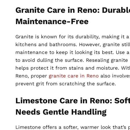
Granite Care in Reno: Durabl
Maintenance-Free
Granite is known for its durability, making it 
kitchens and bathrooms. However, granite still
maintenance to keep it looking its best. Use 
to avoid dulling the surface. Resealing granite
helps protect it from stains and moisture. With
Reno, proper
granite care in Reno
also involve
prevent grit from scratching the surface.
Limestone Care in Reno: Sof
Needs Gentle Handling
Limestone offers a softer, warmer look that’s 