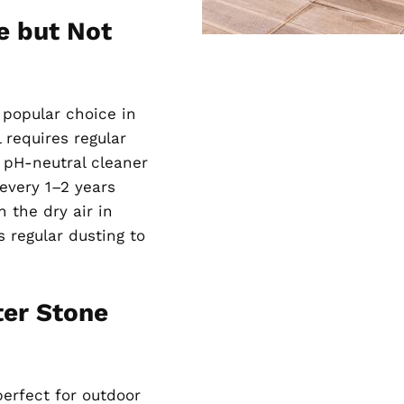
e but Not
a popular choice in
 requires regular
a pH-neutral cleaner
 every 1–2 years
 the dry air in
s regular dusting to
ter Stone
perfect for outdoor