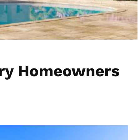
xury Homeowners