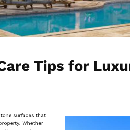
 Care Tips for Lu
tone surfaces that
 property. Whether