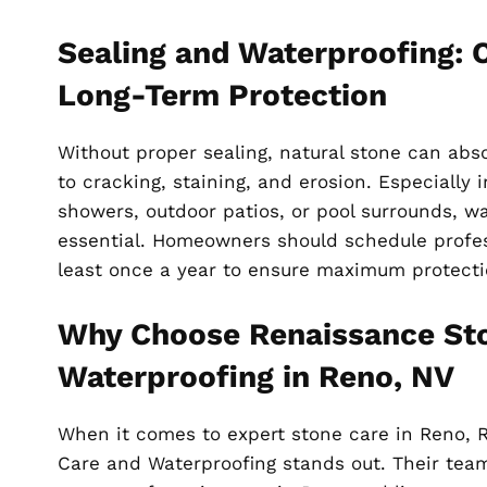
Sealing and Waterproofing: Cr
Long-Term Protection
Without proper sealing, natural stone can abs
to cracking, staining, and erosion. Especially i
showers, outdoor patios, or pool surrounds, wa
essential. Homeowners should schedule profes
least once a year to ensure maximum protecti
Why Choose Renaissance St
Waterproofing in Reno, NV
When it comes to expert stone care in Reno, 
Care and Waterproofing stands out. Their team 