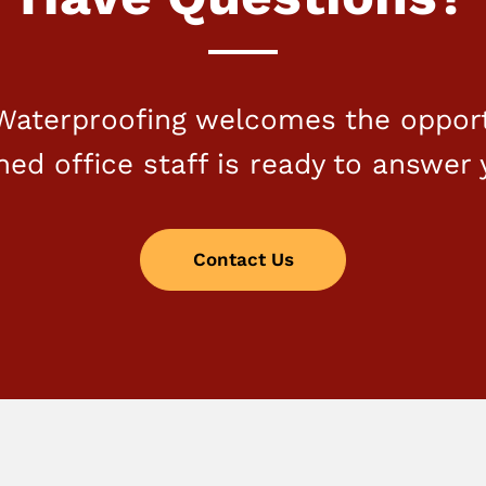
aterproofing welcomes the opport
ined office staff is ready to answer 
Contact Us