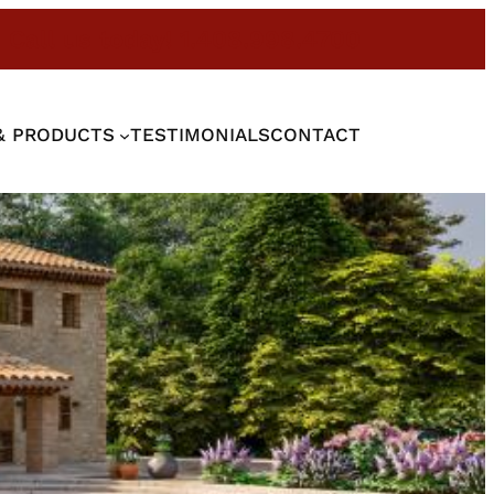
Call us today! 1.408.998.4700
& PRODUCTS
TESTIMONIALS
CONTACT