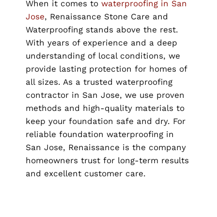
When it comes to
waterproofing in San
Jose
, Renaissance Stone Care and
Waterproofing stands above the rest.
With years of experience and a deep
understanding of local conditions, we
provide lasting protection for homes of
all sizes. As a trusted waterproofing
contractor in San Jose, we use proven
methods and high-quality materials to
keep your foundation safe and dry. For
reliable foundation waterproofing in
San Jose, Renaissance is the company
homeowners trust for long-term results
and excellent customer care.