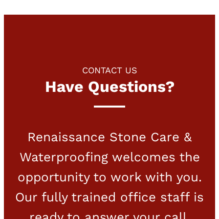
CONTACT US
Have Questions?
Renaissance Stone Care &
Waterproofing welcomes the
opportunity to work with you.
Our fully trained office staff is
ready to answer your call.