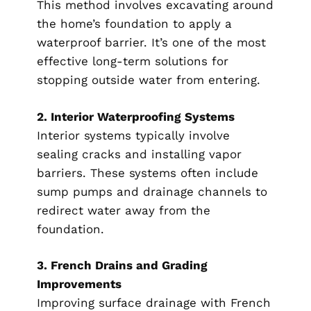
This method involves excavating around
the home’s foundation to apply a
waterproof barrier. It’s one of the most
effective long-term solutions for
stopping outside water from entering.
2. Interior Waterproofing Systems
Interior systems typically involve
sealing cracks and installing vapor
barriers. These systems often include
sump pumps and drainage channels to
redirect water away from the
foundation.
3. French Drains and Grading
Improvements
Improving surface drainage with French