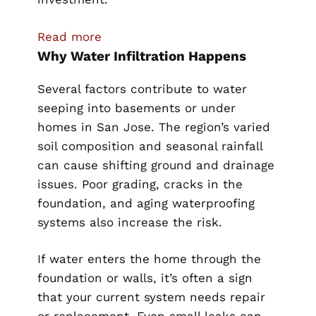
:
Read more
Why Water Infiltration Happens
How
San
Several factors contribute to water
Jose
seeping into basements or under
Homeowners
homes in San Jose. The region’s varied
Can
soil composition and seasonal rainfall
Stop
can cause shifting ground and drainage
Water
issues. Poor grading, cracks in the
Infiltration
foundation, and aging waterproofing
Under
systems also increase the risk.
Their
Homes
If water enters the home through the
and
foundation or walls, it’s often a sign
Basements
that your current system needs repair