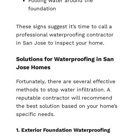
Pooling water around the
foundation
These signs suggest it’s time to call a
professional waterproofing contractor
in San Jose to inspect your home.
Solutions for Waterproofing in San
Jose Homes
Fortunately, there are several effective
methods to stop water infiltration. A
reputable contractor will recommend
the best solution based on your home’s
specific needs.
1. Exterior Foundation Waterproofing