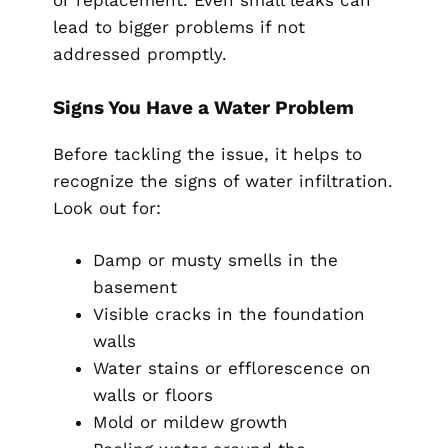
or replacement. Even small leaks can
lead to bigger problems if not
addressed promptly.
Signs You Have a Water Problem
Before tackling the issue, it helps to
recognize the signs of water infiltration.
Look out for:
Damp or musty smells in the
basement
Visible cracks in the foundation
walls
Water stains or efflorescence on
walls or floors
Mold or mildew growth