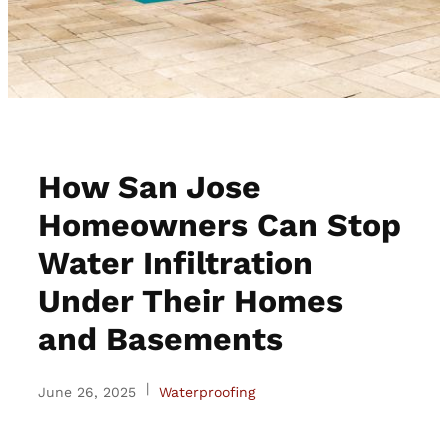
How San Jose
Homeowners Can Stop
Water Infiltration
Under Their Homes
and Basements
|
June 26, 2025
Waterproofing