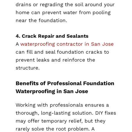
drains or regrading the soil around your
home can prevent water from pooling
near the foundation.
4. Crack Repair and Sealants
A
waterproofing contractor in San Jose
can fill and seal foundation cracks to
prevent leaks and reinforce the
structure.
Benefits of Professional Foundation
Waterproofing in San Jose
Working with professionals ensures a
thorough, long-lasting solution. DIY fixes
may offer temporary relief, but they
rarely solve the root problem. A