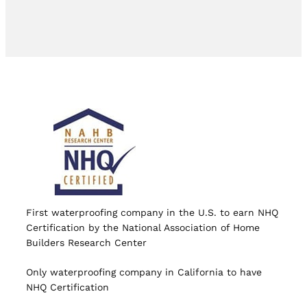
First waterproofing company in the U.S. to earn NHQ
Certification by the National Association of Home
Builders Research Center
Only waterproofing company in California to have
NHQ Certification