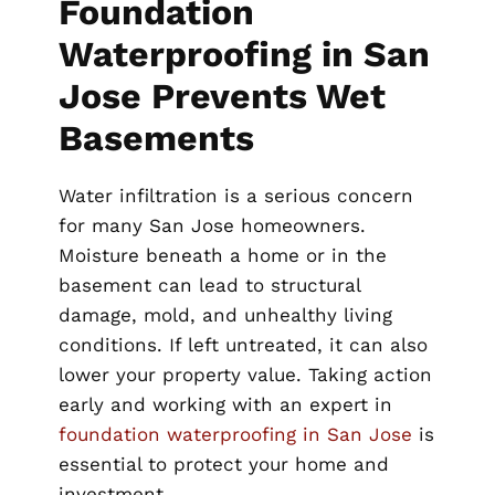
Foundation
Waterproofing in San
Jose Prevents Wet
Basements
Water infiltration is a serious concern
for many San Jose homeowners.
Moisture beneath a home or in the
basement can lead to structural
damage, mold, and unhealthy living
conditions. If left untreated, it can also
lower your property value. Taking action
early and working with an expert in
foundation waterproofing in San Jose
is
essential to protect your home and
investment.