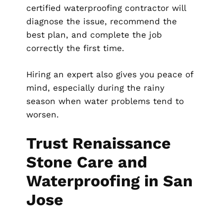
certified waterproofing contractor will
diagnose the issue, recommend the
best plan, and complete the job
correctly the first time.
Hiring an expert also gives you peace of
mind, especially during the rainy
season when water problems tend to
worsen.
Trust Renaissance
Stone Care and
Waterproofing in San
Jose