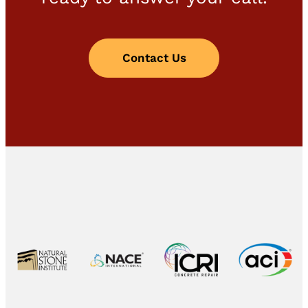
Contact Us