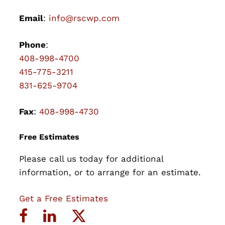
Email
:
info@rscwp.com
Phone
:
408-998-4700
415-775-3211
831-625-9704
Fax
:
408-998-4730
Free Estimates
Please call us today for additional
information, or to arrange for an estimate.
Get a Free Estimates
Facebook
LinkedIn
Twitter