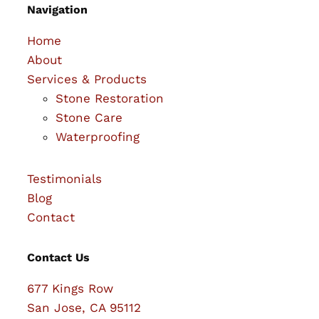
Navigation
Home
About
Services & Products
Stone Restoration
Stone Care
Waterproofing
Testimonials
Blog
Contact
Contact Us
677 Kings Row
San Jose, CA 95112