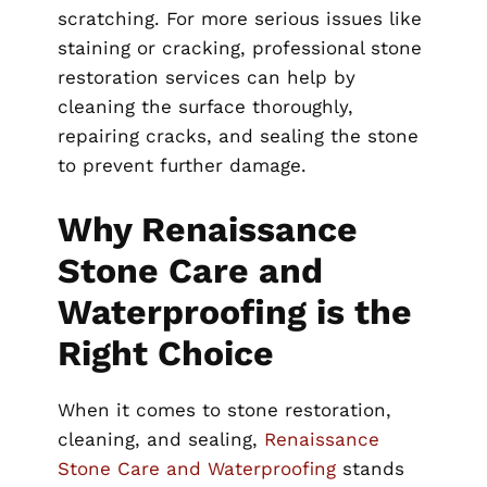
scratching. For more serious issues like
staining or cracking, professional stone
restoration services can help by
cleaning the surface thoroughly,
repairing cracks, and sealing the stone
to prevent further damage.
Why Renaissance
Stone Care and
Waterproofing is the
Right Choice
When it comes to stone restoration,
cleaning, and sealing,
Renaissance
Stone Care and Waterproofing
stands