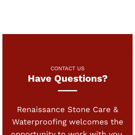
CONTACT US
Have Questions?
Renaissance Stone Care &
Waterproofing welcomes the
opportunity to work with you.