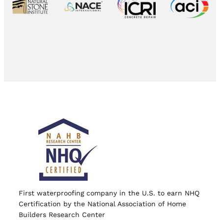
First waterproofing company in the U.S. to earn NHQ
Certification by the National Association of Home
Builders Research Center