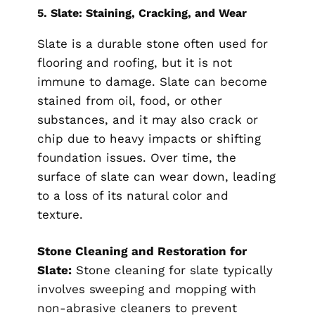
5.
Slate: Staining, Cracking, and Wear
Slate is a durable stone often used for
flooring and roofing, but it is not
immune to damage. Slate can become
stained from oil, food, or other
substances, and it may also crack or
chip due to heavy impacts or shifting
foundation issues. Over time, the
surface of slate can wear down, leading
to a loss of its natural color and
texture.
Stone Cleaning and Restoration for
Slate:
Stone cleaning for slate typically
involves sweeping and mopping with
non-abrasive cleaners to prevent