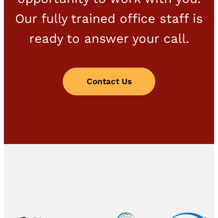
Our fully trained office staff is
ready to answer your call.
Contact Us