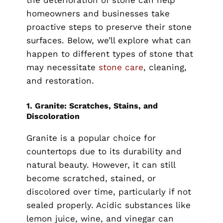
the deterioration of stone can help
homeowners and businesses take
proactive steps to preserve their stone
surfaces. Below, we’ll explore what can
happen to different types of stone that
may necessitate
stone care
, cleaning,
and restoration.
1.
Granite: Scratches, Stains, and
Discoloration
Granite is a popular choice for
countertops due to its durability and
natural beauty. However, it can still
become scratched, stained, or
discolored over time, particularly if not
sealed properly. Acidic substances like
lemon juice, wine, and vinegar can