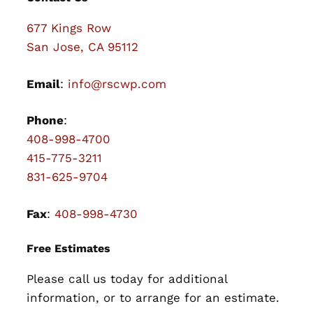
677 Kings Row
San Jose, CA 95112
Email
:
info@rscwp.com
Phone
:
408-998-4700
415-775-3211
831-625-9704
Fax
:
408-998-4730
Free Estimates
Please call us today for additional
information, or to arrange for an estimate.