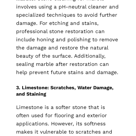
involves using a pH-neutral cleaner and
specialized techniques to avoid further
damage. For etching and stains,
professional stone restoration can
include honing and polishing to remove
the damage and restore the natural
beauty of the surface. Additionally,
sealing marble after restoration can
help prevent future stains and damage.
3.
Limestone: Scratches, Water Damage,
and Staining
Limestone is a softer stone that is
often used for flooring and exterior
applications. However, its softness
makes it vulnerable to scratches and