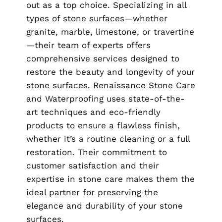
out as a top choice. Specializing in all
types of stone surfaces—whether
granite, marble, limestone, or travertine
—their team of experts offers
comprehensive services designed to
restore the beauty and longevity of your
stone surfaces. Renaissance Stone Care
and Waterproofing uses state-of-the-
art techniques and eco-friendly
products to ensure a flawless finish,
whether it’s a routine cleaning or a full
restoration. Their commitment to
customer satisfaction and their
expertise in stone care makes them the
ideal partner for preserving the
elegance and durability of your stone
surfaces.