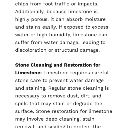
chips from foot traffic or impacts.
Additionally, because limestone is
highly porous, it can absorb moisture
and stains easily. If exposed to excess
water or high humidity, limestone can
suffer from water damage, leading to
discoloration or structural damage.
Stone Cleaning and Restoration for
Limestone:
Limestone requires careful
stone care to prevent water damage
and staining. Regular stone cleaning is
necessary to remove dust, dirt, and
spills that may stain or degrade the
surface. Stone restoration for limestone
may involve deep cleaning, stain
removal, and sealing to protect the