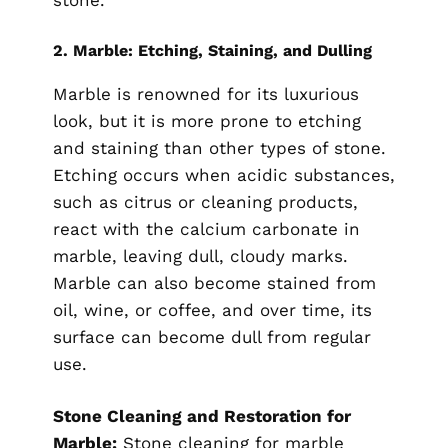
stone.
2.
Marble: Etching, Staining, and Dulling
Marble is renowned for its luxurious
look, but it is more prone to etching
and staining than other types of stone.
Etching occurs when acidic substances,
such as citrus or cleaning products,
react with the calcium carbonate in
marble, leaving dull, cloudy marks.
Marble can also become stained from
oil, wine, or coffee, and over time, its
surface can become dull from regular
use.
Stone Cleaning and Restoration for
Marble:
Stone cleaning for marble