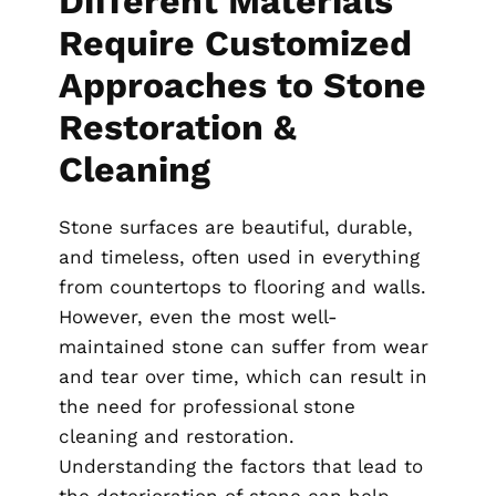
Different Materials
Require Customized
Approaches to Stone
Restoration &
Cleaning
Stone surfaces are beautiful, durable,
and timeless, often used in everything
from countertops to flooring and walls.
However, even the most well-
maintained stone can suffer from wear
and tear over time, which can result in
the need for professional stone
cleaning and restoration.
Understanding the factors that lead to