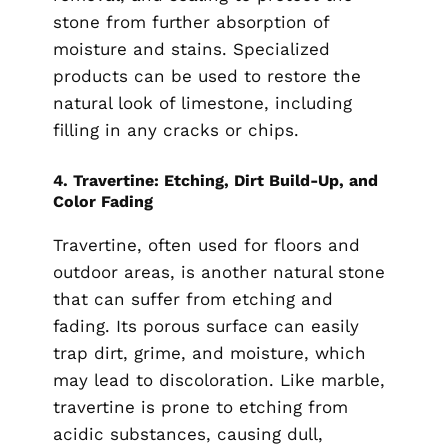
stone from further absorption of
moisture and stains. Specialized
products can be used to restore the
natural look of limestone, including
filling in any cracks or chips.
4.
Travertine: Etching, Dirt Build-Up, and
Color Fading
Travertine, often used for floors and
outdoor areas, is another natural stone
that can suffer from etching and
fading. Its porous surface can easily
trap dirt, grime, and moisture, which
may lead to discoloration. Like marble,
travertine is prone to etching from
acidic substances, causing dull,