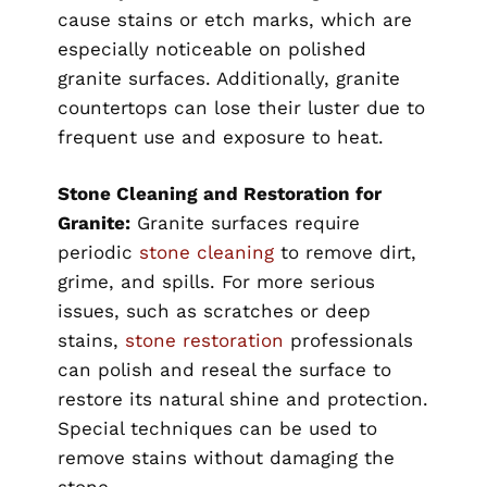
cause stains or etch marks, which are
especially noticeable on polished
granite surfaces. Additionally, granite
countertops can lose their luster due to
frequent use and exposure to heat.
Stone Cleaning and Restoration for
Granite:
Granite surfaces require
periodic
stone cleaning
to remove dirt,
grime, and spills. For more serious
issues, such as scratches or deep
stains,
stone restoration
professionals
can polish and reseal the surface to
restore its natural shine and protection.
Special techniques can be used to
remove stains without damaging the