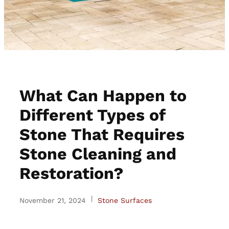
What Can Happen to
Different Types of
Stone That Requires
Stone Cleaning and
Restoration?
|
November 21, 2024
Stone Surfaces