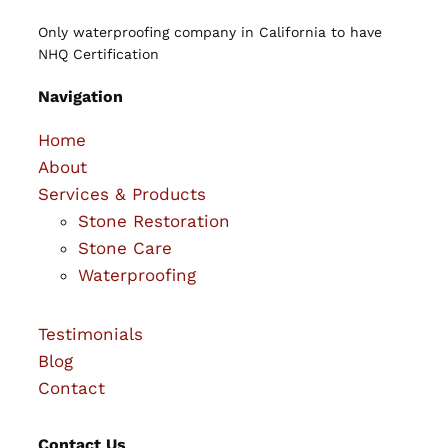
Only waterproofing company in California to have
NHQ Certification
Navigation
Home
About
Services & Products
Stone Restoration
Stone Care
Waterproofing
Testimonials
Blog
Contact
Contact Us