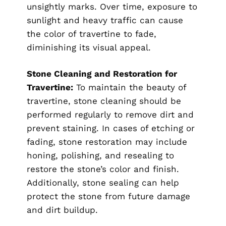
unsightly marks. Over time, exposure to
sunlight and heavy traffic can cause
the color of travertine to fade,
diminishing its visual appeal.
Stone Cleaning and Restoration for
Travertine:
To maintain the beauty of
travertine, stone cleaning should be
performed regularly to remove dirt and
prevent staining. In cases of etching or
fading, stone restoration may include
honing, polishing, and resealing to
restore the stone’s color and finish.
Additionally, stone sealing can help
protect the stone from future damage
and dirt buildup.